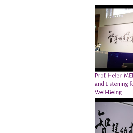
Prof. Helen MEN
and Listening f
Well-Being