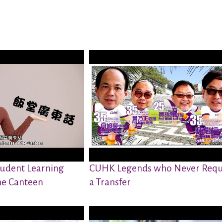
udent Learning
CUHK Legends who Never Requ
he Canteen
a Transfer