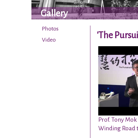
Gallery
Photos
'The Pursui
Video
Prof. Tony Mok
Winding Road 