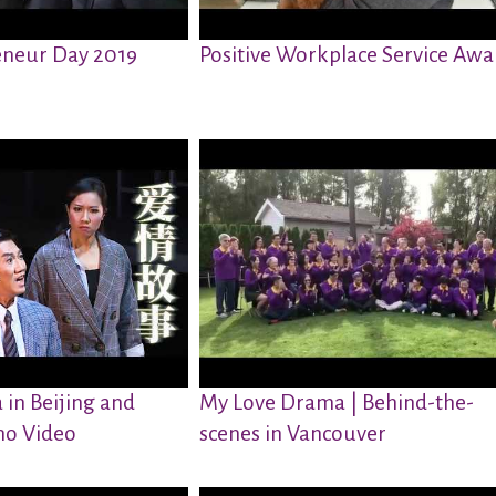
neur Day 2019
Positive Workplace Service Awa
in Beijing and
My Love Drama | Behind-the-
o Video
scenes in Vancouver