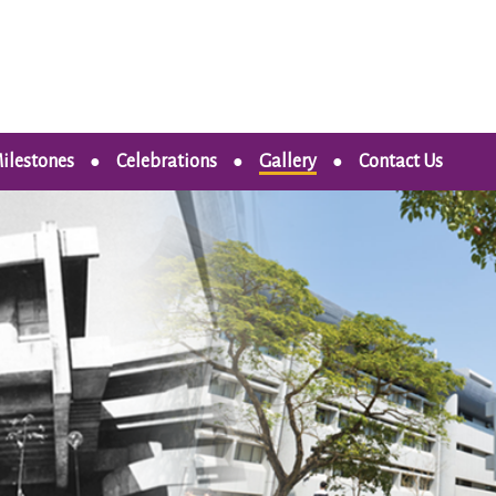
ilestones
Celebrations
Gallery
Contact Us