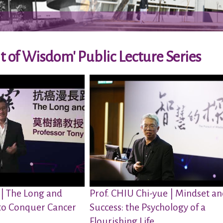
t of Wisdom' Public Lecture Series
 | The Long and
Prof. CHIU Chi-yue | Mindset a
to Conquer Cancer
Success: the Psychology of a
Flourishing Life