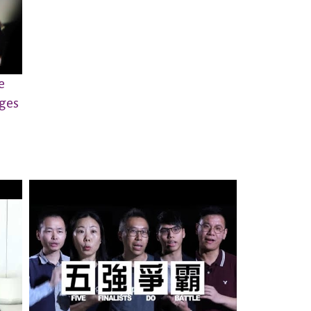
e
nges