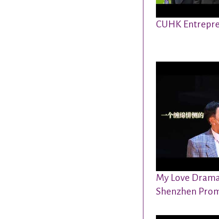
CUHK Entrepre
My Love Drama 
Shenzhen Prom