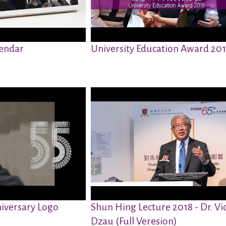
endar
University Education Award 20
iversary Logo
Shun Hing Lecture 2018 - Dr. Vi
Dzau (Full Veresion)