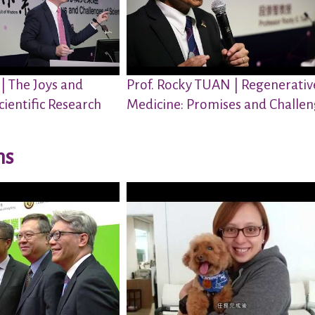
 | The Joys and
Prof. Rocky TUAN | Regenerativ
cientific Research
Medicine: Promises and Challe
ns