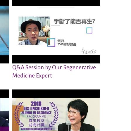
Q&A Session by Our Regenerative
Medicine Expert