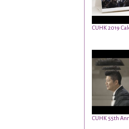
CUHK 2019 Cal
CUHK 55th Ann