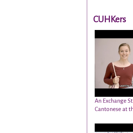
CUHKers
An Exchange St
Cantonese at t