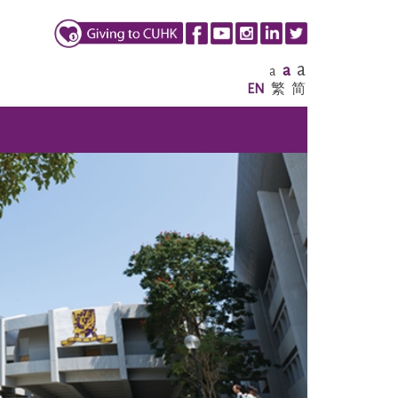
a
a
a
EN
繁
简