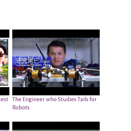
est
The Engineer who Studies Tails for
Robots