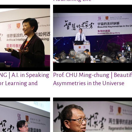
G | A.I. in Speaking
Prof. CHU Ming-chung | Beautif
or Learning and
Asymmetries in the Universe