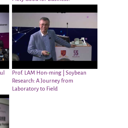
ul
Prof. LAM Hon-ming | Soybean
Research: A Journey from
Laboratory to Field