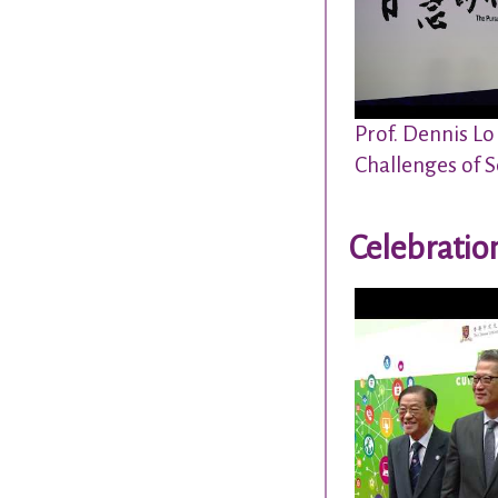
Prof. Dennis Lo
Challenges of S
Celebratio