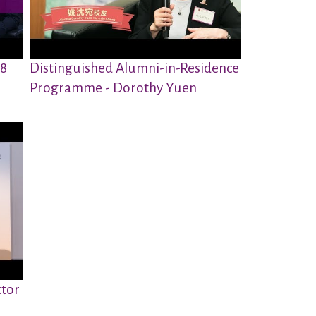
18
Distinguished Alumni-in-Residence
Programme - Dorothy Yuen
ctor