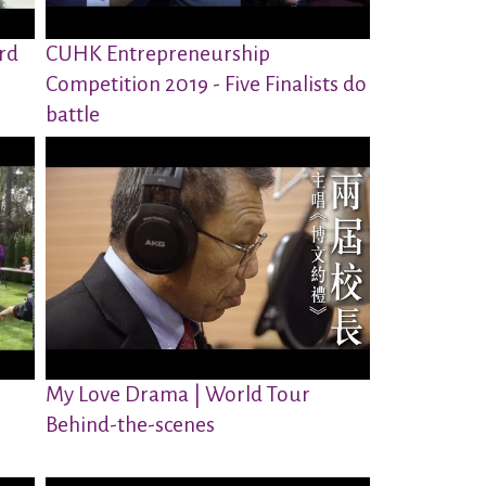
rd
CUHK Entrepreneurship
Competition 2019 - Five Finalists do
battle
My Love Drama | World Tour
Behind-the-scenes