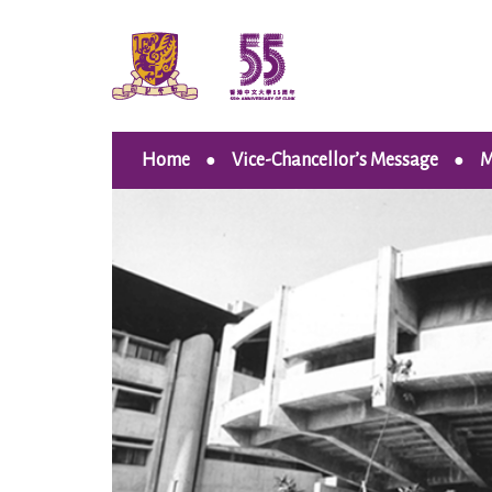
Home
Vice-Chancellor’s Message
M