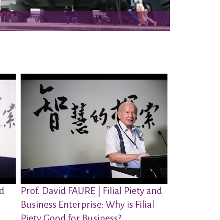
nd
Prof. David FAURE | Filial Piety and
Business Enterprise: Why is Filial
Piety Good for Business?