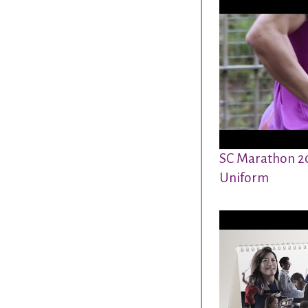
SC Marathon 2
Uniform