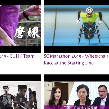
019 - CUHK Team
SC Marathon 2019 - Wheelchair
Race at the Starting Line