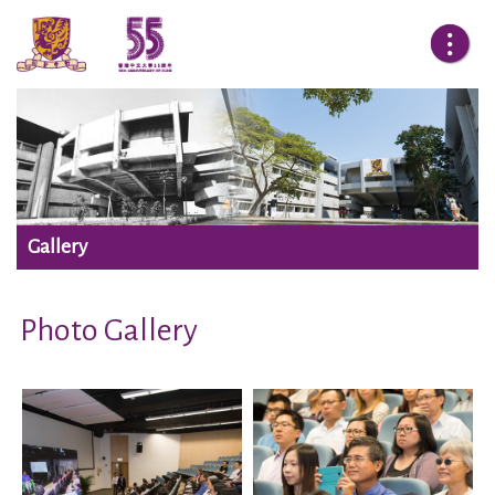
Gallery
Photo Gallery